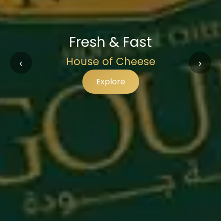
Fresh & Fast
House of Cheese
‹
›
Explore