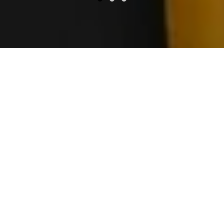
About MOBI
Crafting Excellence at the House
of Cheese
Mobi for Development and Processing is a
leader in producing premium-quality cheese,
blending traditional methods with modern
technology to ensure excellence in every
slice. From our signature 2.8kg Blue Cheese
drums to our artisanal Goudas, we are