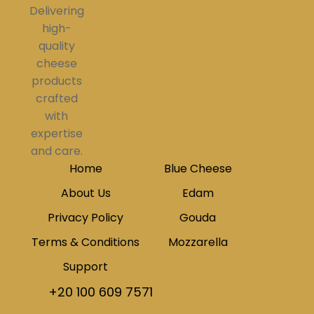
Delivering
high-
quality
cheese
products
crafted
with
expertise
and care.
Home
Blue Cheese
About Us
Edam
Privacy Policy
Gouda
Terms & Conditions
Mozzarella
Support
+20 100 609 7571