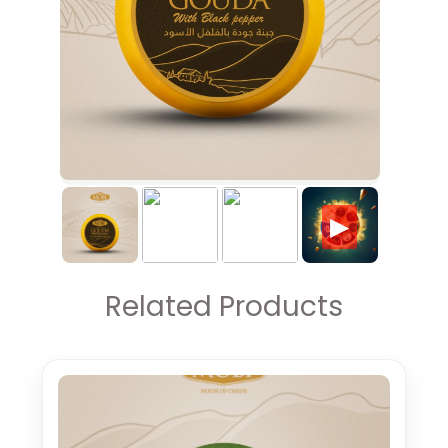
▶
Related Products