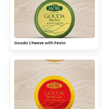
Gouda Cheese with Pesto