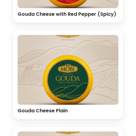
Gouda Cheese with Red Pepper (Spicy)
Gouda Cheese Plain