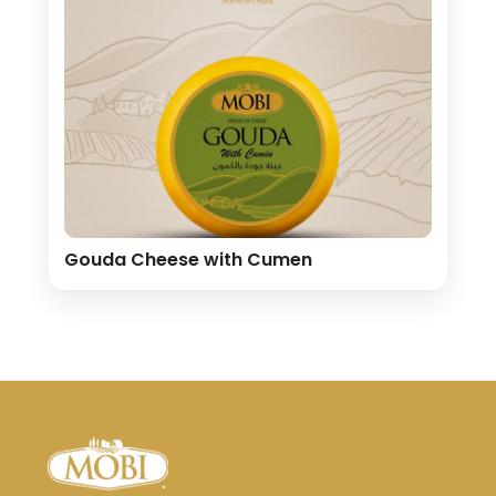
Gouda Cheese with Cumen