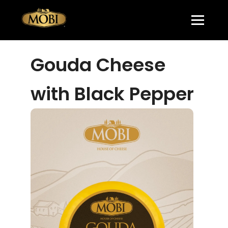
Gouda Cheese
with Black Pepper