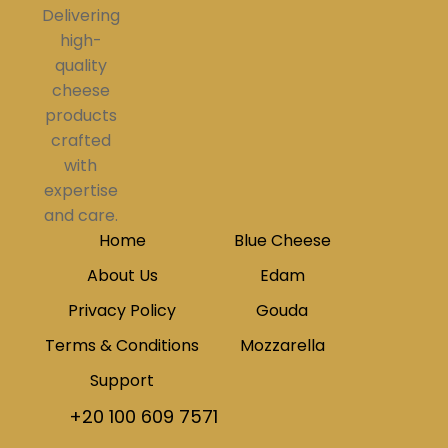
Delivering
high-
quality
cheese
products
crafted
with
expertise
and care.
Home
Blue Cheese
About Us
Edam
Privacy Policy
Gouda
Terms & Conditions
Mozzarella
Support
+20 100 609 7571