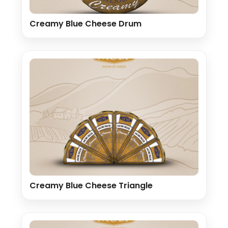
Creamy Blue Cheese Drum
Creamy Blue Cheese Triangle