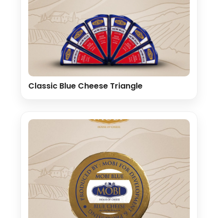
Classic Blue Cheese Triangle