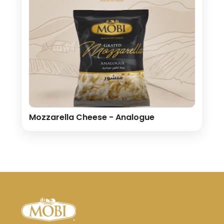
Mozzarella Cheese - Analogue