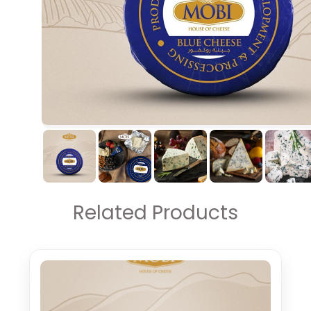
Related Products