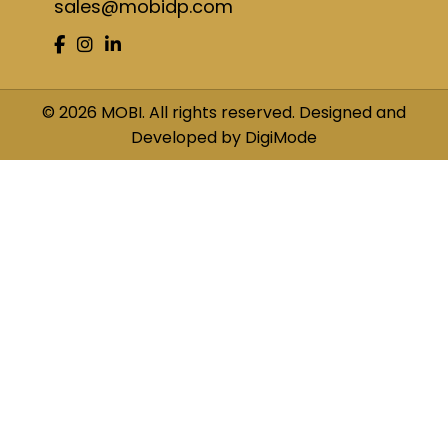
sales@mobidp.com
© 2026 MOBI. All rights reserved. Designed and
Developed by DigiMode