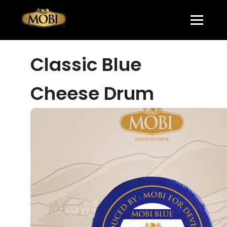
Classic Blue
Cheese Drum